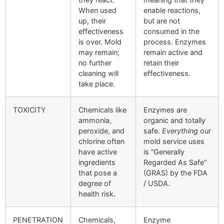
When used
enable reactions,
up, their
but are not
effectiveness
consumed in the
is over. Mold
process. Enzymes
may remain;
remain active and
no further
retain their
cleaning will
effectiveness.
take place.
TOXICITY
Chemicals like
Enzymes are
ammonia,
organic and totally
peroxide, and
safe.
Everything
our
chlorine often
mold service uses
have active
is “Generally
ingredients
Regarded As Safe”
that pose a
(GRAS) by the FDA
degree of
/ USDA.
health risk.
PENETRATION
Chemicals,
Enzyme