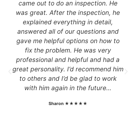
came out to do an inspection. He
was great. After the inspection, he
explained everything in detail,
answered all of our questions and
gave me helpful options on how to
fix the problem. He was very
professional and helpful and had a
great personality. I’d recommend him
to others and I’d be glad to work
with him again in the future…
Sharon ★★★★★