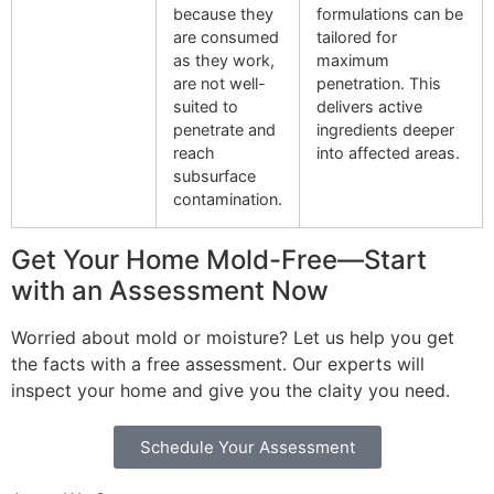
because they
formulations can be
are consumed
tailored for
as they work,
maximum
are not well-
penetration. This
suited to
delivers active
penetrate and
ingredients deeper
reach
into affected areas.
subsurface
contamination.
Get Your Home Mold-Free—Start
with an Assessment Now
Worried about mold or moisture? Let us help you get
the facts with a free assessment. Our experts will
inspect your home and give you the claity you need.
Schedule Your Assessment