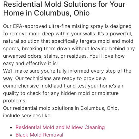
Residential Mold Solutions for Your
Home in Columbus, Ohio
Our EPA-approved ultra-fine misting spray is designed
to remove mold deep within your walls. It’s a powerful,
natural solution that specifically targets mold and mold
spores, breaking them down without leaving behind any
unwanted odors, stains, or residues. You’ll love how
easy and effective it is!
We’ll make sure you’re fully informed every step of the
way. Our technicians are ready to provide a
comprehensive mold audit and test your home’s air
quality to check for any hidden mold or moisture
problems.
Our residential mold solutions in Columbus, Ohio,
include services like:
Residential Mold and Mildew Cleaning
Black Mold Removal