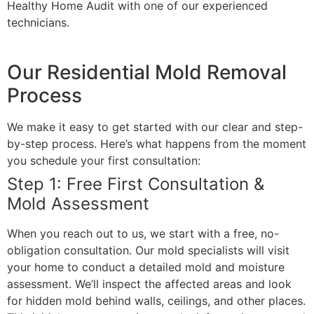
Healthy Home Audit with one of our experienced
technicians.
Our Residential Mold Removal
Process
We make it easy to get started with our clear and step-
by-step process. Here’s what happens from the moment
you schedule your first consultation:
Step 1: Free First Consultation &
Mold Assessment
When you reach out to us, we start with a free, no-
obligation consultation. Our mold specialists will visit
your home to conduct a detailed mold and moisture
assessment. We’ll inspect the affected areas and look
for hidden mold behind walls, ceilings, and other places.