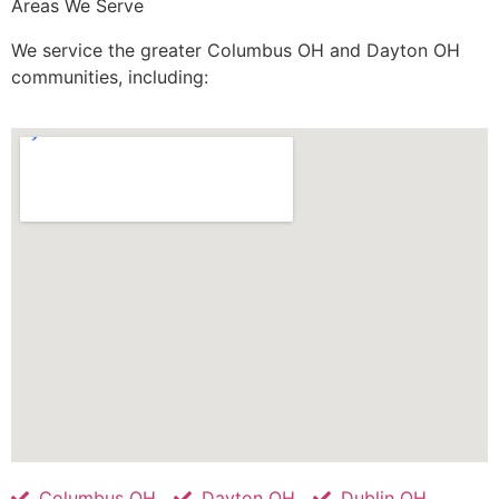
Areas We Serve
We service the greater Columbus OH and Dayton OH
communities, including:
Columbus OH
Dayton OH
Dublin OH