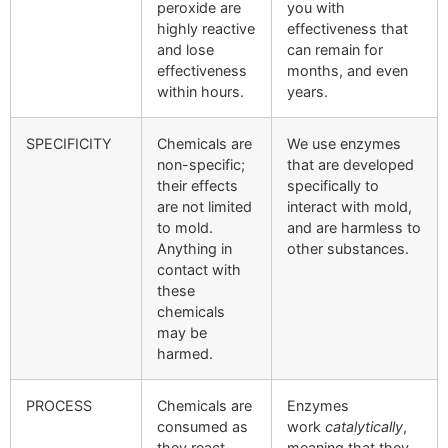
peroxide are
you with
highly reactive
effectiveness that
and lose
can remain for
effectiveness
months, and even
within hours.
years.
SPECIFICITY
Chemicals are
We use enzymes
non-specific;
that are developed
their effects
specifically to
are not limited
interact with mold,
to mold.
and are harmless to
Anything in
other substances.
contact with
these
chemicals
may be
harmed.
PROCESS
Chemicals are
Enzymes
consumed as
work
catalytically
,
they react.
meaning that they