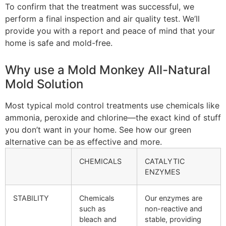
To confirm that the treatment was successful, we
perform a final inspection and air quality test. We’ll
provide you with a report and peace of mind that your
home is safe and mold-free.
Why use a Mold Monkey All-Natural
Mold Solution
Most typical mold control treatments use chemicals like
ammonia, peroxide and chlorine—the exact kind of stuff
you don’t want in your home. See how our green
alternative can be as effective and more.
CHEMICALS
CATALYTIC
ENZYMES
STABILITY
Chemicals
Our enzymes are
such as
non-reactive and
bleach and
stable, providing