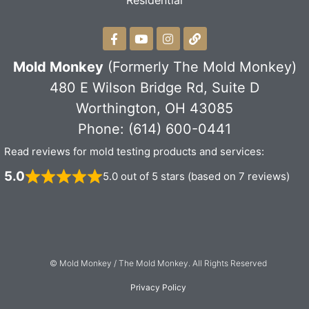
Residential
Mold Monkey
(Formerly The Mold Monkey)
480 E Wilson Bridge Rd, Suite D
Worthington, OH 43085
Phone: (614) 600-0441
Read reviews for mold testing products and services:
5.0
5.0 out of 5 stars (based on 7 reviews)
© Mold Monkey / The Mold Monkey. All Rights Reserved
Privacy Policy