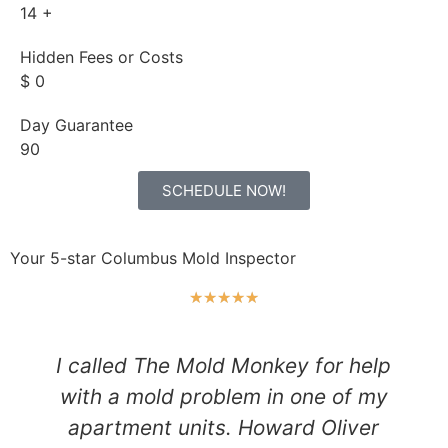
14
+
Hidden Fees or Costs
$
0
Day Guarantee
90
SCHEDULE NOW!
Your 5-star Columbus Mold Inspector
★
★
★
★
★
I called The Mold Monkey for help
with a mold problem in one of my
apartment units. Howard Oliver