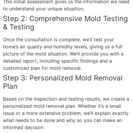
This initial assessment gives us the information we need
to understand your unique situation.
Step 2: Comprehensive Mold Testing
& Testing
Once the consultation is complete, we’ll test your
home’s air quality and humidity levels, giving us a full
picture of the mold situation. We’ll provide you with a
detailed report, including specific findings and a
customized plan for mold removal.
Step 3: Personalized Mold Removal
Plan
Based on the inspection and testing results, we create a
personalized mold removal plan. Whether it’s a small
issue or a more extensive problem, we’ll explain exactly
what needs to be done and why so you can make an
informed decision.