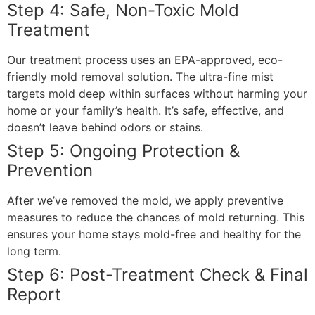
Step 4: Safe, Non-Toxic Mold
Treatment
Our treatment process uses an EPA-approved, eco-
friendly mold removal solution. The ultra-fine mist
targets mold deep within surfaces without harming your
home or your family’s health. It’s safe, effective, and
doesn’t leave behind odors or stains.
Step 5: Ongoing Protection &
Prevention
After we’ve removed the mold, we apply preventive
measures to reduce the chances of mold returning. This
ensures your home stays mold-free and healthy for the
long term.
Step 6: Post-Treatment Check & Final
Report