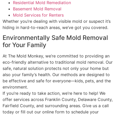
Residential Mold Remediation
Basement Mold Removal
Mold Services for Renters
Whether you’re dealing with visible mold or suspect it’s
hiding in hard-to-reach areas, we’ve got you covered.
Environmentally Safe Mold Removal
for Your Family
At The Mold Monkey, we’re committed to providing an
eco-friendly alternative to traditional mold removal. Our
safe, natural solution protects not only your home but
also your family’s health. Our methods are designed to
be effective and safe for everyone—kids, pets, and the
environment.
If you’re ready to take action, we’re here to help! We
offer services across Franklin County, Delaware County,
Fairfield County, and surrounding areas. Give us a call
today or fill out our online form to schedule your