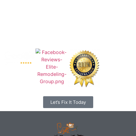
Let’s Fix It Today