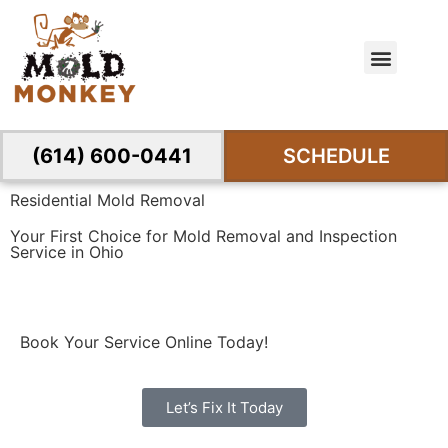
(614) 600-0441
SCHEDULE
Residential Mold Removal
Your First Choice for Mold Removal and Inspection
Service in Ohio
Book Your Service Online Today!
Let’s Fix It Today