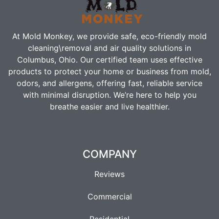
At Mold Monkey, we provide safe, eco-friendly m
old
cleaning\removal
and air quality solutions in
Columbus, Ohio. Our certified team uses effective
products to protect your home or business from mold,
odors, and allergens, offering fast, reliable service
with minimal disruption. We’re here to help you
breathe easier and live healthier.
COMPANY
Reviews
Commercial