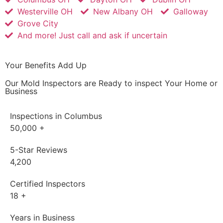
Westerville OH
New Albany OH
Galloway
Grove City
And more! Just call and ask if uncertain
Your Benefits Add Up
Our Mold Inspectors are Ready to inspect Your Home or
Business
Inspections in Columbus
50,000
+
5-Star Reviews
4,200
Certified Inspectors
18
+
Years in Business