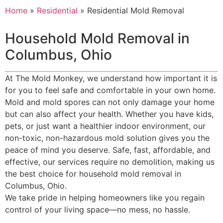
Home
»
Residential
»
Residential Mold Removal
Household Mold Removal in
Columbus, Ohio
At The Mold Monkey, we understand how important it is
for you to feel safe and comfortable in your own home.
Mold and mold spores can not only damage your home
but can also affect your health. Whether you have kids,
pets, or just want a healthier indoor environment, our
non-toxic, non-hazardous mold solution gives you the
peace of mind you deserve. Safe, fast, affordable, and
effective, our services require no demolition, making us
the best choice for household mold removal in
Columbus, Ohio.
We take pride in helping homeowners like you regain
control of your living space—no mess, no hassle.